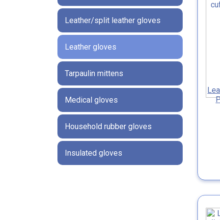
Leather/split leather gloves
Leather gloves
Tarpaulin mittens
Lea
P
Medical gloves
Household rubber gloves
Insulated gloves