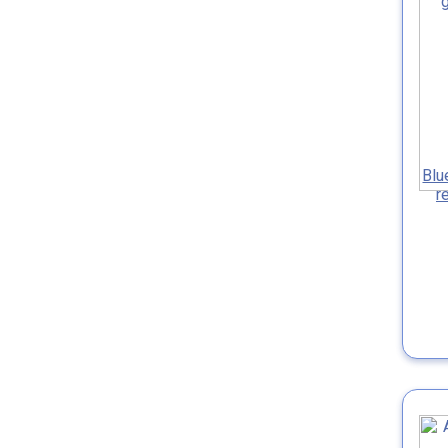
Blu
r