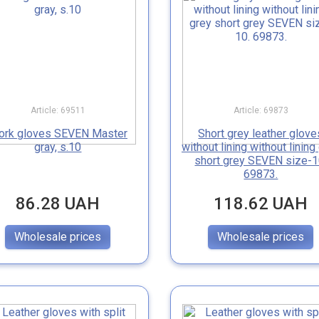
Article: 69511
Article: 69873
ork gloves SEVEN Master
Short grey leather glove
gray, s.10
without lining without lining
short grey SEVEN size-1
69873.
86.28 UAH
118.62 UAH
Wholesale prices
Wholesale prices