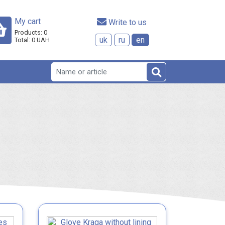
My cart
 Write to us
Products:
0
uk
ru
en
Total:
0
UAH