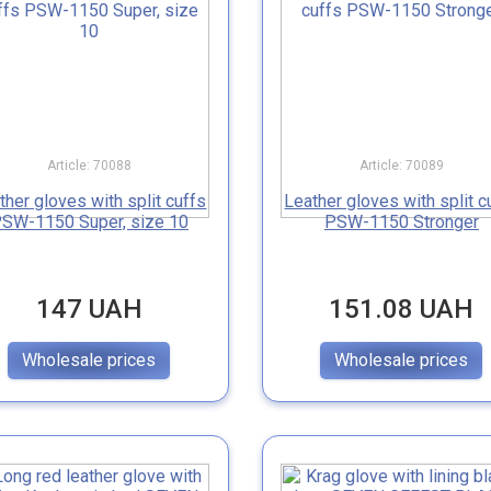
Article: 70088
Article: 70089
ther gloves with split cuffs
Leather gloves with split c
SW-1150 Super, size 10
PSW-1150 Stronger
147 UAH
151.08 UAH
Wholesale prices
Wholesale prices