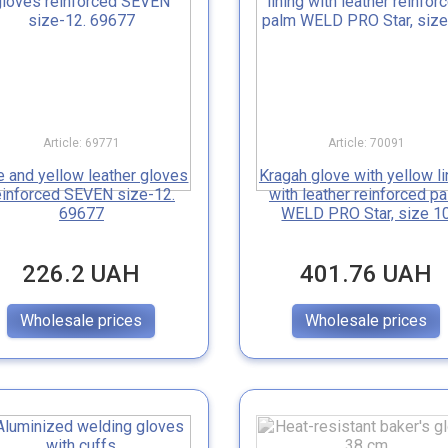
Article: 69771
Article: 70091
e and yellow leather gloves
Kragah glove with yellow li
einforced SEVEN size-12.
with leather reinforced p
69677
WELD PRO Star, size 1
226.2 UAH
401.76 UAH
Wholesale prices
Wholesale prices