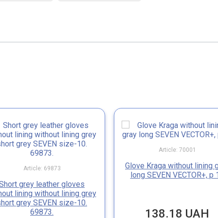
Article: 70001
Glove Kraga without lining 
Article: 69873
long SEVEN VECTOR+, p 
Short grey leather gloves
hout lining without lining grey
short grey SEVEN size-10.
138.18 UAH
69873.