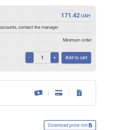
171.42
UAH
 discounts, contact the manager
Minimum order
Add to cart
-
+
Download price-list 