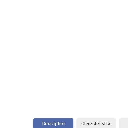
Description
Characteristics