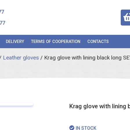
77
77
DELIVERY
TERMS OF COOPERATION
CONTACTS
/
Leather gloves
/
Krag glove with lining black lon
Krag glove with linin
IN STOCK