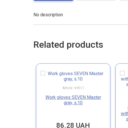
No description
Related products
Article: 69511
Work gloves SEVEN Master
gray, s.10
wit
86.28 UAH