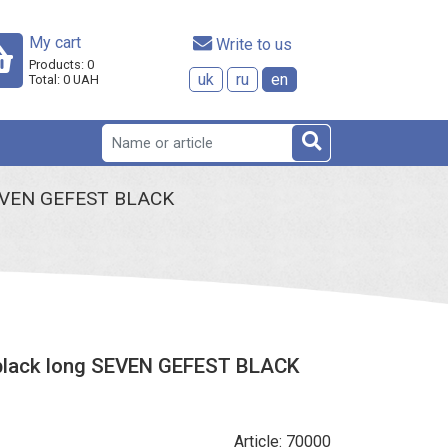
My cart
 Write to us
Products:
0
uk
ru
en
Total:
0
UAH
g SEVEN GEFEST BLACK
g black long SEVEN GEFEST BLACK
Article: 70000