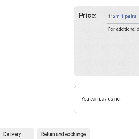
Price:
from 1 pairs
For additional
You can pay using:
Delivery
Return and exchange