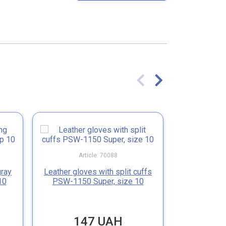
Article: 70088
Ar
gray
Leather gloves with split cuffs
Leather glov
10
PSW-1150 Super, size 10
PSW-1
147 UAH
151