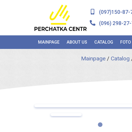
(097)150-87-
(096) 298-27-
MAINPAGE
ABOUT US
CATALOG
FOTO
Mainpage
/
Catalog