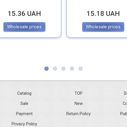
15.36 UAH
15.18 UAH
Wholesale prices
Wholesale prices
Catalog
TOP
D
Sale
New
Co
Payment
Return Policy
Pub
Privacy Policy