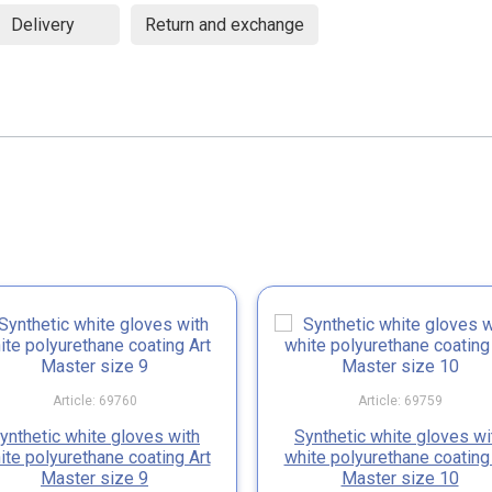
Delivery
Return and exchange
Article: 69760
Article: 69759
ynthetic white gloves with
Synthetic white gloves wi
ite polyurethane coating Art
white polyurethane coating
Master size 9
Master size 10