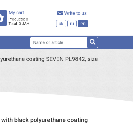
My cart
 Write to us
Products:
0
uk
ru
en
Total:
0
UAH
olyurethane coating SEVEN PL9842, size
 with black polyurethane coating