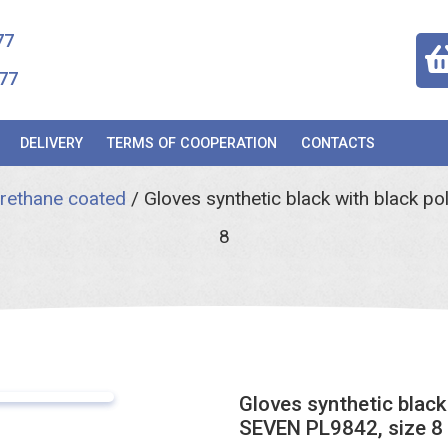
77
77
DELIVERY
TERMS OF COOPERATION
CONTACTS
urethane coated
/
Gloves synthetic black with black p
8
Gloves synthetic black
SEVEN PL9842, size 8