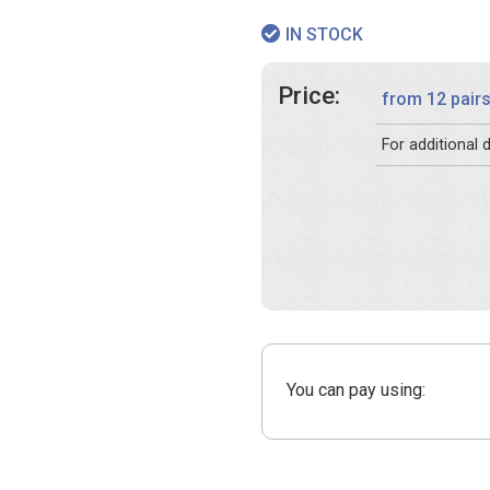
IN STOCK
Price:
from 12 pair
For additional
You can pay using: