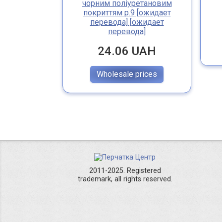
чорним поліуретановим
покриттям р.9 [ожидает
перевода] [ожидает
перевода]
24.06 UAH
Wholesale prices
2011-2025. Registered
trademark, all rights reserved.