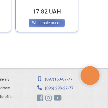
17.82 UAH
19
Wholesale prices
Whol
КНОПКА
ЗВ'ЯЗКУ
(097)150-87-77
elivery
(096) 298-27-77
ntacts
lic offer