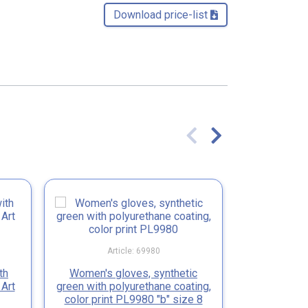
Download price-list 
Article: 69980
Ar
th
Women's gloves, synthetic
Gloves syn
 Art
green with polyurethane coating,
black pol
color print PL9980 "b" size 8
SEVEN P