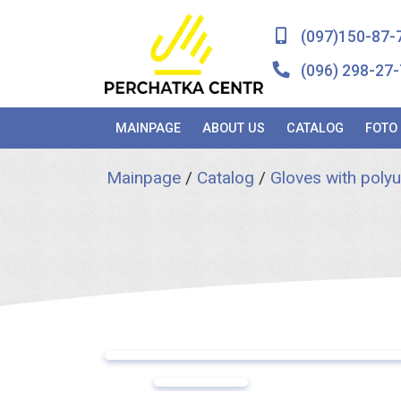
(097)150-87-
(096) 298-27-
MAINPAGE
ABOUT US
CATALOG
FOTO
Mainpage
/
Catalog
/
Gloves with poly