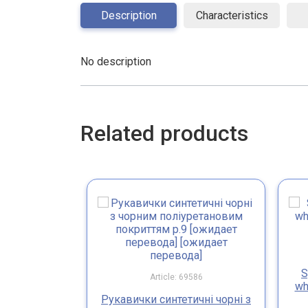
Description
Characteristics
No description
Related products
S
Article: 69586
wh
Рукавички синтетичні чорні з