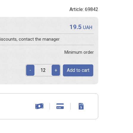
Article: 69842
19.5
s
UAH
 discounts, contact the manager
Minimum order
Add to cart
-
+