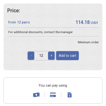
Price:
114.18
from 12 pairs
UAH
For additional discounts, contact the manager
Minimum order
Add to cart
-
+
You can pay using: