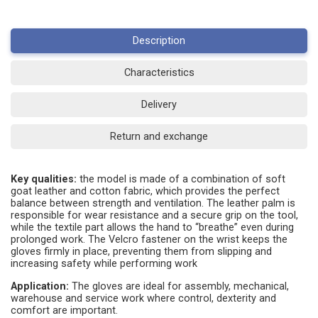
Description
Characteristics
Delivery
Return and exchange
Key qualities:
the model is made of a combination of soft
goat leather and cotton fabric, which provides the perfect
balance between strength and ventilation. The leather palm is
responsible for wear resistance and a secure grip on the tool,
while the textile part allows the hand to “breathe” even during
prolonged work. The Velcro fastener on the wrist keeps the
gloves firmly in place, preventing them from slipping and
increasing safety while performing work
Application:
The gloves are ideal for assembly, mechanical,
warehouse and service work where control, dexterity and
comfort are important.