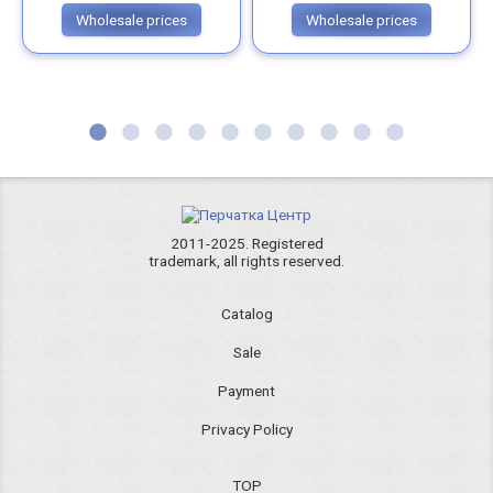
Wholesale prices
Wholesale prices
2011-2025. Registered
trademark, all rights reserved.
Catalog
Sale
Payment
Privacy Policy
TOP