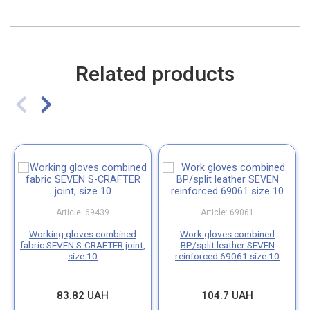
Related products
Article: 69439
Article: 69061
Working gloves combined
Work gloves combined
fabric SEVEN S-CRAFTER joint,
BP/split leather SEVEN
size 10
reinforced 69061 size 10
83.82 UAH
104.7 UAH