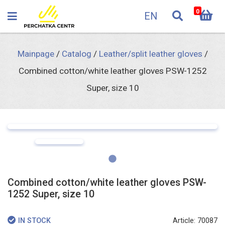
0
EN
Mainpage
/
Catalog
/
Leather/split leather gloves
/
Combined cotton/white leather gloves PSW-1252
Super, size 10
Combined cotton/white leather gloves PSW-
1252 Super, size 10
Article: 70087
IN STOCK