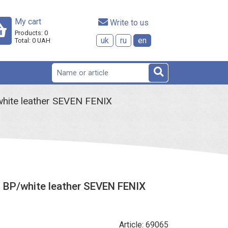
My cart
 Write to us
Products:
0
uk
ru
en
Total:
0
UAH
hite leather SEVEN FENIX
 BP/white leather SEVEN FENIX
Article: 69065