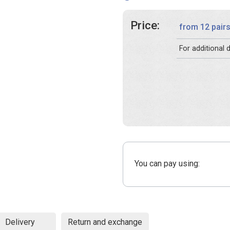
Price:
from 12 pair
For additional
You can pay using:
Delivery
Return and exchange