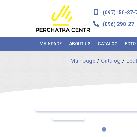
(097)150-87-
(096) 298-27-
MAINPAGE
ABOUT US
CATALOG
FOTO
Mainpage
/
Catalog
/
Leat