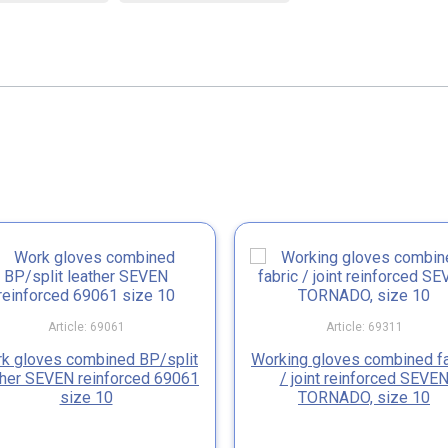
Article: 69061
Article: 69311
k gloves combined BP/split
Working gloves combined fa
ther SEVEN reinforced 69061
/ joint reinforced SEVE
size 10
TORNADO, size 10