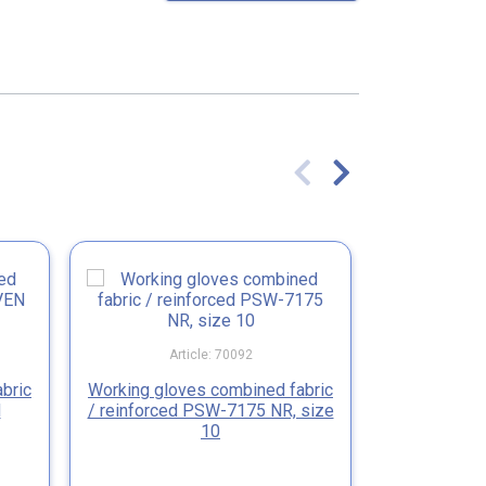
Article: 70092
Ar
bric
Working gloves combined fabric
Working 
N
/ reinforced PSW-7175 NR, size
fabric/wh
10
JUG