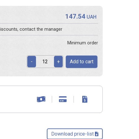
147.54
s
UAH
 discounts, contact the manager
Minimum order
Add to cart
-
+
Download price-list 