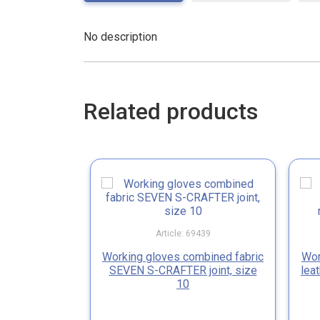
No description
Related products
Article: 69439
Working gloves combined fabric
Wor
SEVEN S-CRAFTER joint, size
lea
10