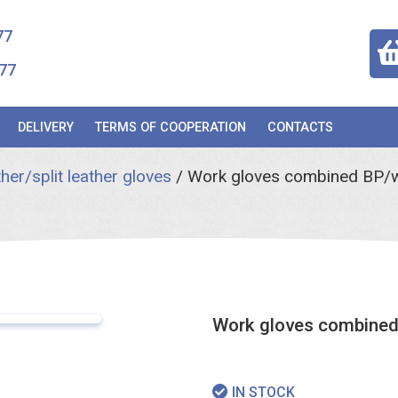
77
77
DELIVERY
TERMS OF COOPERATION
CONTACTS
her/split leather gloves
/
Work gloves combined BP/w
Work gloves combined
IN STOCK