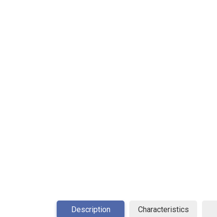
Description
Characteristics