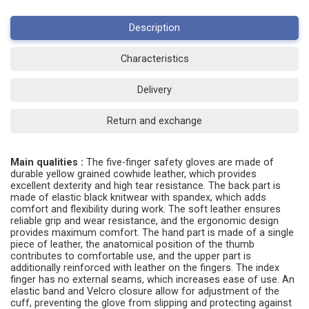
Description
Characteristics
Delivery
Return and exchange
Main qualities :
The five-finger safety gloves are made of
durable yellow grained cowhide leather, which provides
excellent dexterity and high tear resistance. The back part is
made of elastic black knitwear with spandex, which adds
comfort and flexibility during work. The soft leather ensures
reliable grip and wear resistance, and the ergonomic design
provides maximum comfort. The hand part is made of a single
piece of leather, the anatomical position of the thumb
contributes to comfortable use, and the upper part is
additionally reinforced with leather on the fingers. The index
finger has no external seams, which increases ease of use. An
elastic band and Velcro closure allow for adjustment of the
cuff, preventing the glove from slipping and protecting against