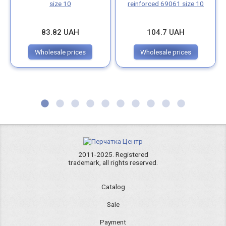
size 10
reinforced 69061 size 10
83.82 UAH
104.7 UAH
Wholesale prices
Wholesale prices
2011-2025. Registered
trademark, all rights reserved.
Catalog
Sale
Payment