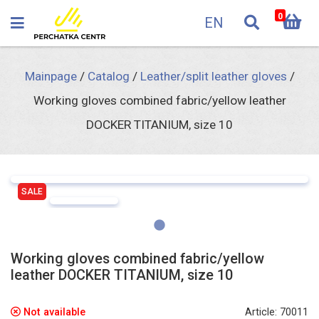
0
EN
Mainpage
/
Catalog
/
Leather/split leather gloves
/
Working gloves combined fabric/yellow leather
DOCKER TITANIUM, size 10
SALE
Working gloves combined fabric/yellow
leather DOCKER TITANIUM, size 10
Not available
Article: 70011