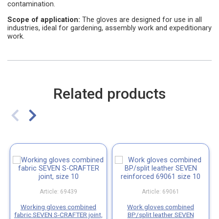
contamination.
Scope of application:
The gloves are designed for use in all
industries, ideal for gardening, assembly work and expeditionary
work.
Related products
Article: 69439
Article: 69061
Working gloves combined
Work gloves combined
fabric SEVEN S-CRAFTER joint,
BP/split leather SEVEN