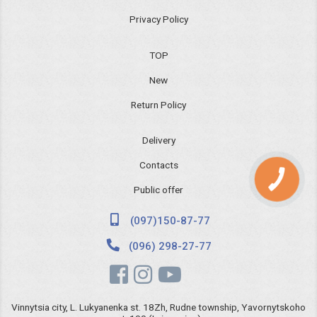
Privacy Policy
TOP
New
Return Policy
Delivery
Contacts
КНОПКА
ЗВ'ЯЗКУ
Public offer
(097)150-87-77
(096) 298-27-77
Vinnytsia city, L. Lukyanenka st. 18Zh, Rudne township, Yavornytskoho