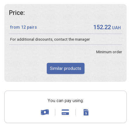
Price:
152.22
from 12 pairs
UAH
For additional discounts, contact the manager
Minimum order
Similar products
You can pay using: