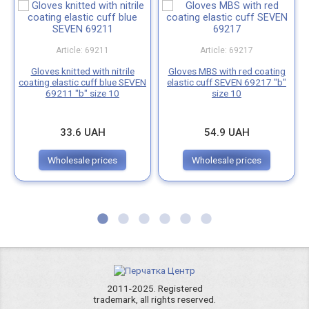
Article: 69211
Article: 69217
Gloves knitted with nitrile
Gloves MBS with red coating
coating elastic cuff blue SEVEN
elastic cuff SEVEN 69217 "b"
69211 "b" size 10
size 10
33.6 UAH
54.9 UAH
Wholesale prices
Wholesale prices
2011-2025. Registered
trademark, all rights reserved.