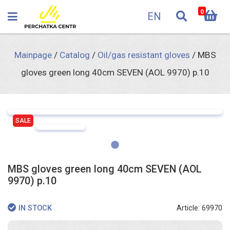
0
EN
Mainpage
/
Catalog
/
Oil/gas resistant gloves
/
MBS
gloves green long 40cm SEVEN (AOL 9970) p.10
SALE
MBS gloves green long 40cm SEVEN (AOL
9970) p.10
Article: 69970
IN STOCK