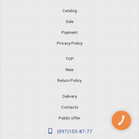
Catalog
Sale
Payment
Privacy Policy
TOP
New
Return Policy
Delivery
Contacts
Public offer
КНОПКА
ЗВ'ЯЗКУ
(097)150-87-77