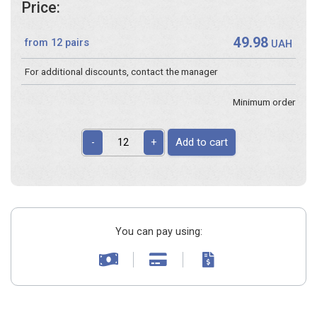
Price:
49.98
from 12 pairs
UAH
For additional discounts, contact the manager
Minimum order
Add to cart
-
+
You can pay using: