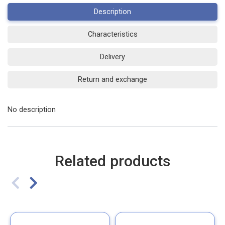
Description
Characteristics
Delivery
Return and exchange
No description
Related products