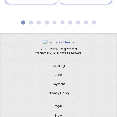
2011-2025. Registered
trademark, all rights reserved.
Catalog
Sale
Payment
Privacy Policy
TOP
New