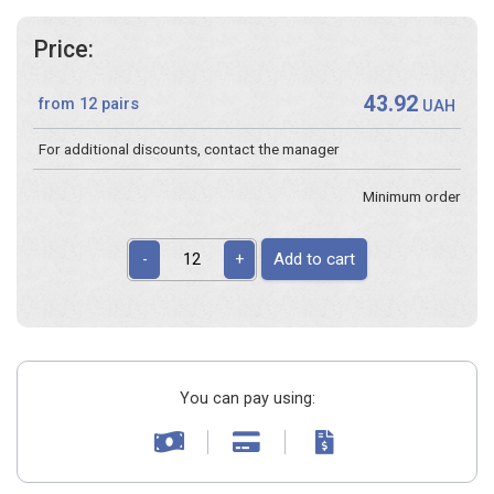
Price:
43.92
from 12 pairs
UAH
For additional discounts, contact the manager
Minimum order
Add to cart
-
+
You can pay using: