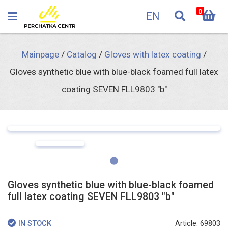
0
EN
Mainpage
/
Catalog
/
Gloves with latex coating
/
Gloves synthetic blue with blue-black foamed full latex
coating SEVEN FLL9803 "b"
Gloves synthetic blue with blue-black foamed
full latex coating SEVEN FLL9803 "b"
Article: 69803
IN STOCK