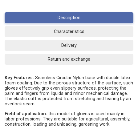
Description
Characteristics
Delivery
Return and exchange
Key Features:
Seamless Circular Nylon base with double latex
foam coating. Due to the porous structure of the surface, such
gloves effectively grip even slippery surfaces, protecting the
palm and fingers from liquids and minor mechanical damage.
The elastic cuff is protected from stretching and tearing by an
overlock seam.
Field of application:
this model of gloves is used mainly in
labor professions. They are suitable for agricultural, assembly,
construction, loading and unloading, gardening work.