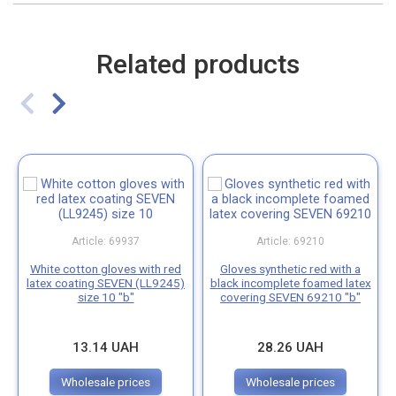
Related products
Article: 69937
Article: 69210
White cotton gloves with red
Gloves synthetic red with a
latex coating SEVEN (LL9245)
black incomplete foamed latex
size 10 "b"
covering SEVEN 69210 "b"
13.14 UAH
28.26 UAH
Wholesale prices
Wholesale prices