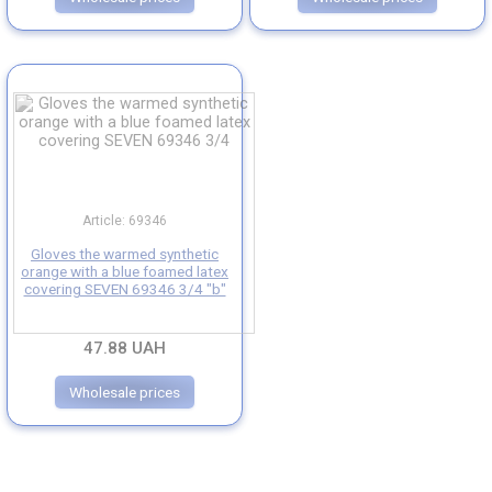
Article: 69346
Gloves the warmed synthetic
orange with a blue foamed latex
covering SEVEN 69346 3/4 "b"
47.88 UAH
Wholesale prices