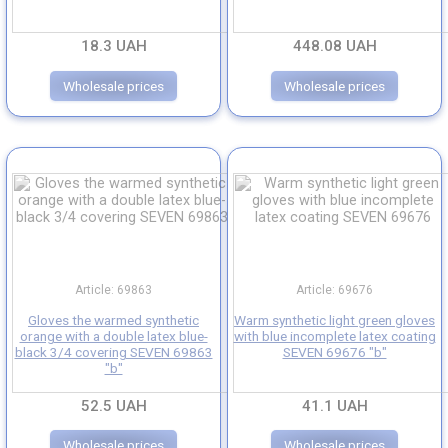
Medical gloves
18.3 UAH
448.08 UAH
Household rubber gloves
Wholesale prices
Wholesale prices
Insulated gloves
Article: 69863
Article: 69676
Gloves the warmed synthetic
Warm synthetic light green gloves
orange with a double latex blue-
with blue incomplete latex coating
black 3/4 covering SEVEN 69863
SEVEN 69676 "b"
"b"
52.5 UAH
41.1 UAH
Wholesale prices
Wholesale prices