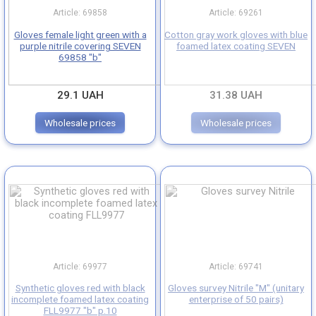
Article: 69858
Article: 69261
Gloves with latex coating
Gloves female light green with a
Cotton gray work gloves with blue
purple nitrile covering SEVEN
foamed latex coating SEVEN
69858 "b"
Gloves with polyurethane coated
29.1 UAH
31.38 UAH
Oil/gas resistant gloves
Wholesale prices
Wholesale prices
Acid/alkali resistant gloves
Gloves for protect hands from cuts
Leather/split leather gloves
Leather gloves
Article: 69977
Article: 69741
Tarpaulin mittens
Synthetic gloves red with black
Gloves survey Nitrile "M" (unitary
incomplete foamed latex coating
enterprise of 50 pairs)
FLL9977 "b" p.10