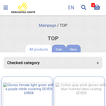
0
EN
Mainpage
/
TOP
TOP
All products
Sale
New
+
Checked category
Knitted gloves with PVC dots
Knitted gloves without PVC dots
Knitted gloves with nitrile coating