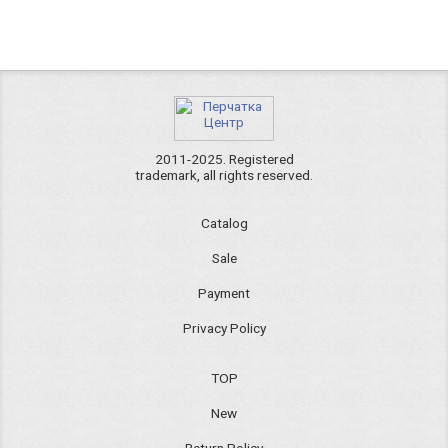
2011-2025. Registered
trademark, all rights reserved.
Catalog
Sale
Payment
Privacy Policy
TOP
New